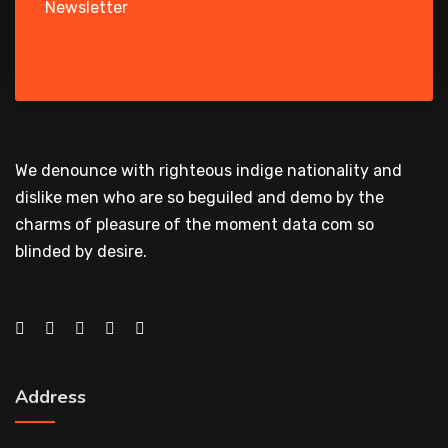
Newsletter
We denounce with righteous indige nationality and
dislike men who are so beguiled and demo by the
charms of pleasure of the moment data com so
blinded by desire.
Address