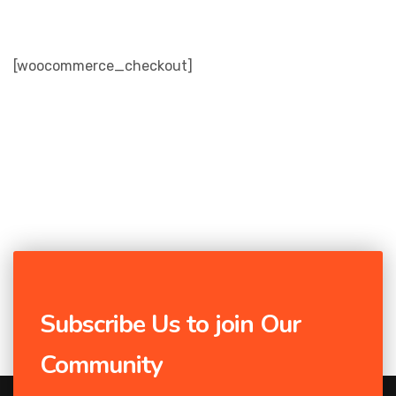
[woocommerce_checkout]
Subscribe Us to join Our
Community