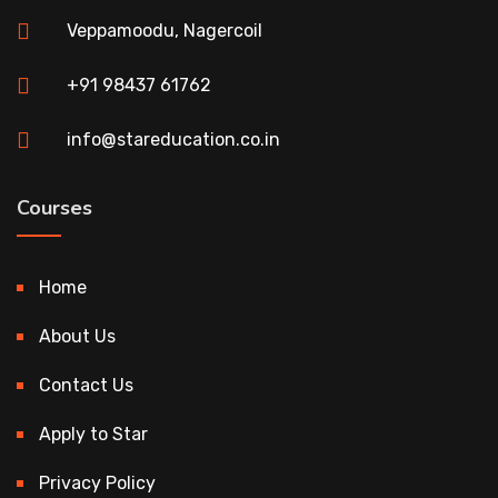
Veppamoodu, Nagercoil
+91 98437 61762
info@stareducation.co.in
Courses
Home
About Us
Contact Us
Apply to Star
Privacy Policy