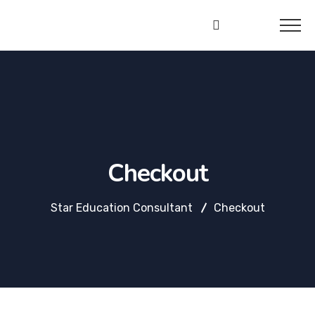
Star
Education
Consultant
Checkout
Star Education Consultant
Checkout