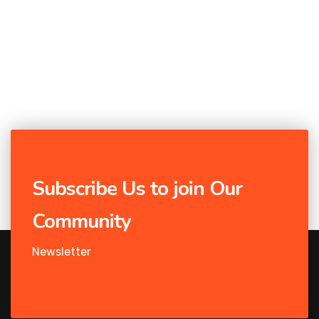
Subscribe Us to join Our
Community
Newsletter