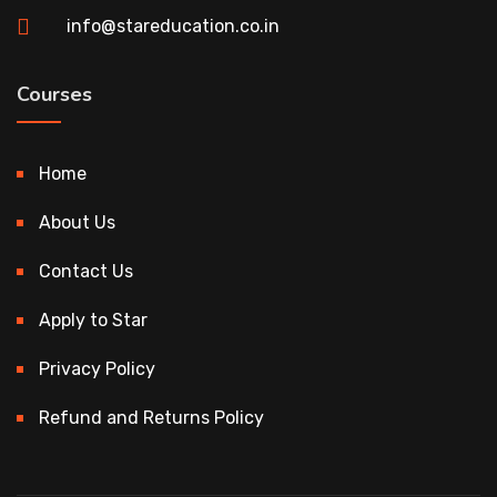
info@stareducation.co.in
Courses
Home
About Us
Contact Us
Apply to Star
Privacy Policy
Refund and Returns Policy