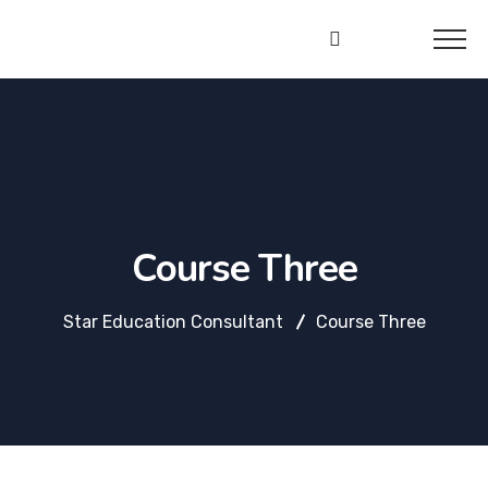
Star
Education
Consultant
Course Three
Star Education Consultant
Course Three