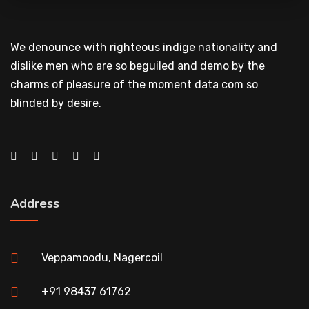
We denounce with righteous indige nationality and
dislike men who are so beguiled and demo by the
charms of pleasure of the moment data com so
blinded by desire.
Address
Veppamoodu, Nagercoil
+91 98437 61762