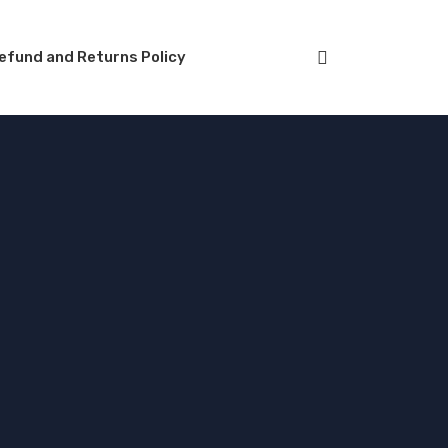
efund and Returns Policy