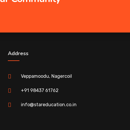
Address
Veppamoodu, Nagercoil
+91 98437 61762
info@stareducation.co.in