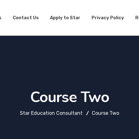
s
Contact Us
Apply to Star
Privacy Policy
R
n
nt
Course Two
Star Education Consultant
Course Two