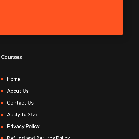
Courses
Home
About Us
Contact Us
Apply to Star
Privacy Policy
Refund and Returns Policy