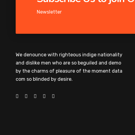
Newsletter
We denounce with righteous indige nationality
and dislike men who are so beguiled and demo
by the charms of pleasure of the moment data
com so blinded by desire.