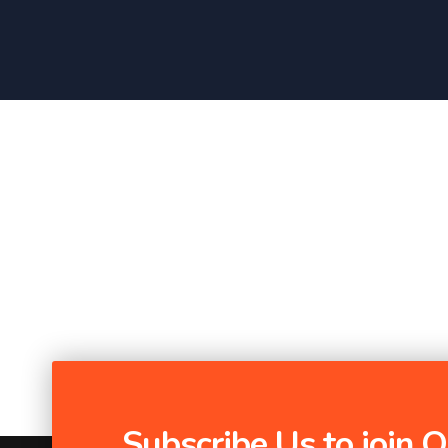
Subscribe Us to join