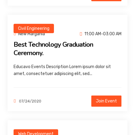
Civil Engineering
New Margania
11:00 AM-03:00 AM
Best Technology Graduation
Ceremony.
Educavo Events Description Lorem ipsum dolor sit
amet, consectetuer adipiscing elit, sed...
Join Event
07/24/2020
Web Development