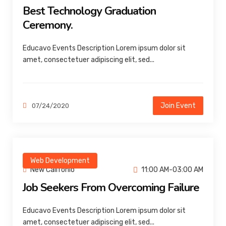
Best Technology Graduation
Ceremony.
Educavo Events Description Lorem ipsum dolor sit
amet, consectetuer adipiscing elit, sed...
Join Event
07/24/2020
Web Development
New Califonio
11:00 AM-03:00 AM
Job Seekers From Overcoming Failure
Educavo Events Description Lorem ipsum dolor sit
amet, consectetuer adipiscing elit, sed...