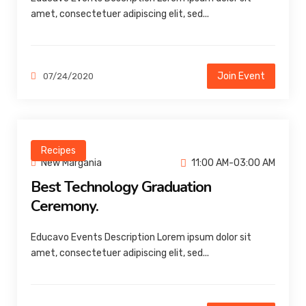
amet, consectetuer adipiscing elit, sed...
Join Event
07/24/2020
Recipes
New Margania
11:00 AM-03:00 AM
Best Technology Graduation
Ceremony.
Educavo Events Description Lorem ipsum dolor sit
amet, consectetuer adipiscing elit, sed...