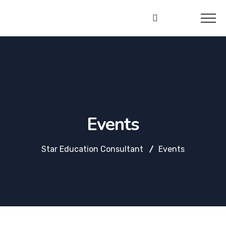
Star
Education
Consultant
Events
Star Education Consultant
Events