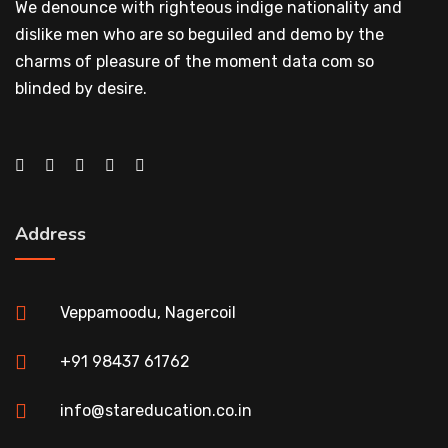
We denounce with righteous indige nationality and
dislike men who are so beguiled and demo by the
charms of pleasure of the moment data com so
blinded by desire.
Address
Veppamoodu, Nagercoil
+91 98437 61762
info@stareducation.co.in