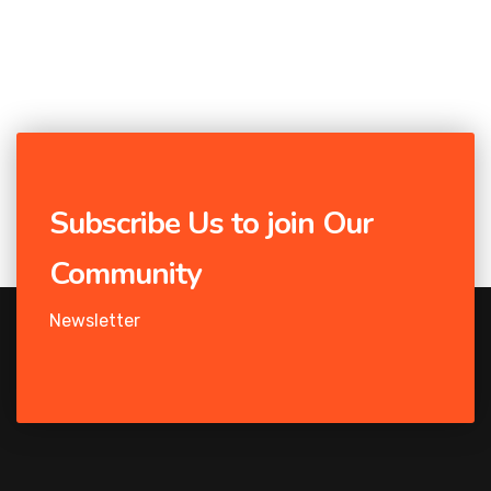
Subscribe Us to join Our
Community
Newsletter