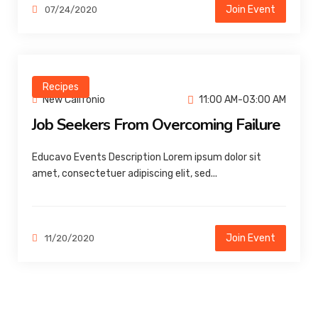
Join Event
07/24/2020
Recipes
New Califonio
11:00 AM-03:00 AM
Job Seekers From Overcoming Failure
Educavo Events Description Lorem ipsum dolor sit
amet, consectetuer adipiscing elit, sed...
Join Event
11/20/2020