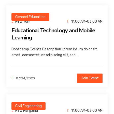
Genarel Education
New York
11:00 AM-03:00 AM
Educational Technology and Mobile
Learning
Bootcamp Events Description Lorem ipsum dolor sit
amet, consectetuer adipiscing elit, sed...
Join Event
07/24/2020
Civil Engineering
New Margania
11:00 AM-03:00 AM