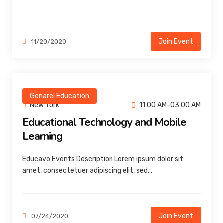
Join Event
11/20/2020
Genarel Education
New York
11:00 AM-03:00 AM
Educational Technology and Mobile
Learning
Educavo Events Description Lorem ipsum dolor sit
amet, consectetuer adipiscing elit, sed...
Join Event
07/24/2020