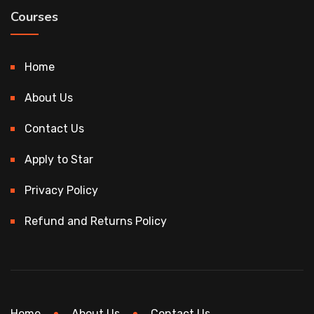
Courses
Home
About Us
Contact Us
Apply to Star
Privacy Policy
Refund and Returns Policy
Home
About Us
Contact Us