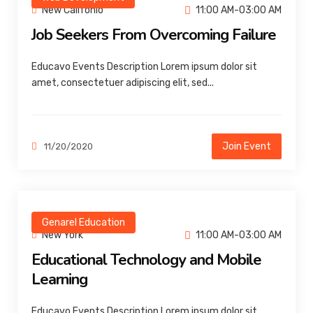
New Califonio
11:00 AM-03:00 AM
Job Seekers From Overcoming Failure
Educavo Events Description Lorem ipsum dolor sit
amet, consectetuer adipiscing elit, sed...
Join Event
11/20/2020
Genarel Education
New York
11:00 AM-03:00 AM
Educational Technology and Mobile
Learning
Educavo Events Description Lorem ipsum dolor sit