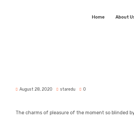
Home
About U
Star
Educatio
Consulta
Jon Alex
August 28, 2020
staredu
0
The charms of pleasure of the moment so blinded by