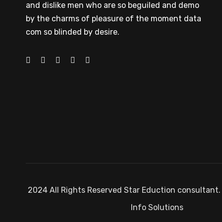
and dislike men who are so beguiled and demo
by the charms of pleasure of the moment data
com so blinded by desire.
2024 All Rights Reserved Star Eduction consultant.
Info Solutions