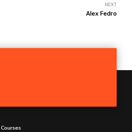
NEXT
Alex Fedro
Courses