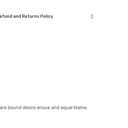
efund and Returns Policy
 are bound desire ensue and equal blame.