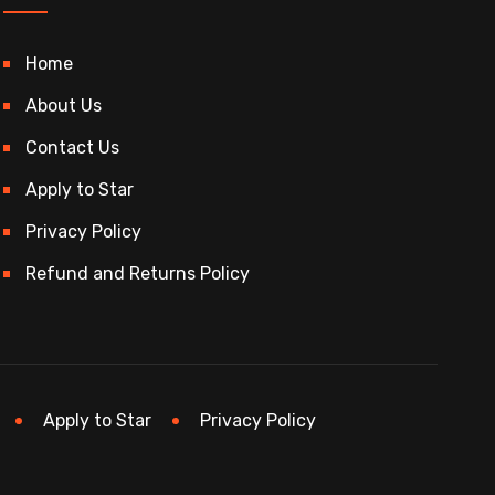
Home
About Us
Contact Us
Apply to Star
Privacy Policy
Refund and Returns Policy
Apply to Star
Privacy Policy