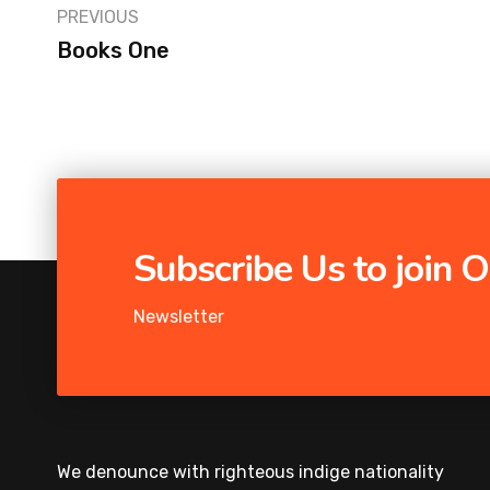
PREVIOUS
Books One
Subscribe Us to join
Newsletter
We denounce with righteous indige nationality