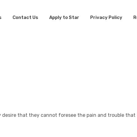
s
Contact Us
Apply to Star
Privacy Policy
R
n
nt
 desire that they cannot foresee the pain and trouble that