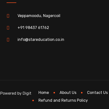
Veppamoodu, Nagercoil
+91 98437 61762
info@stareducation.co.in
Home
About Us
Contact Us
 Powered by Digit
Refund and Returns Policy