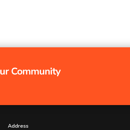
 Our Community
Address